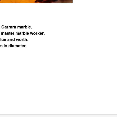
safely and efficientl
d Carrara marble.
 master marble worker.
alue and worth.
 in diameter.