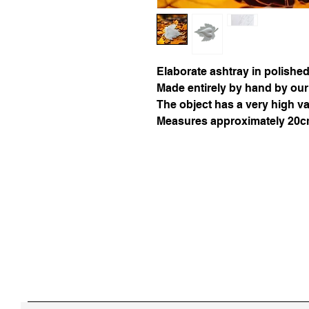
Elaborate ashtray in polishe
Made entirely by hand by our
The object has a very high v
Measures approximately 20cm