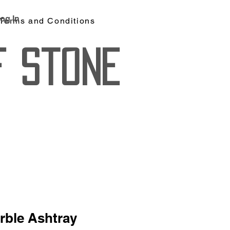
og In
Terms and Conditions
f Stone
rble Ashtray