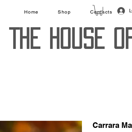
L
Home
Shop
Contacts
The House o
Carrara Ma